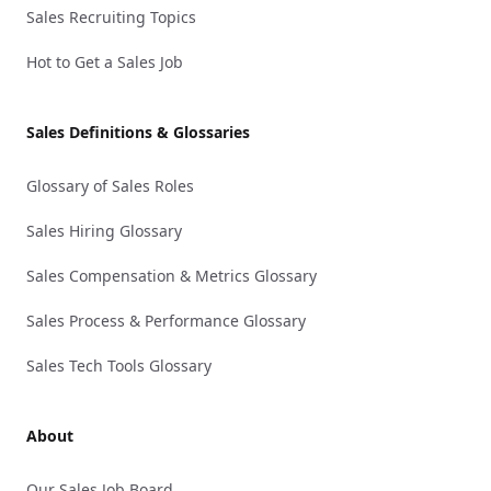
Sales Recruiting Topics
Hot to Get a Sales Job
Sales Definitions & Glossaries
Glossary of Sales Roles
Sales Hiring Glossary
Sales Compensation & Metrics Glossary
Sales Process & Performance Glossary
Sales Tech Tools Glossary
About
Our Sales Job Board