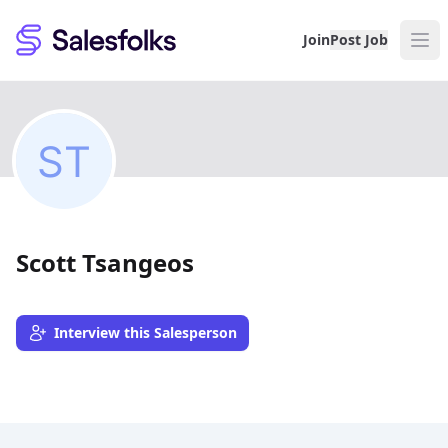
Salesfolks
Join
Post Job
Scott Tsangeos
Interview this Salesperson