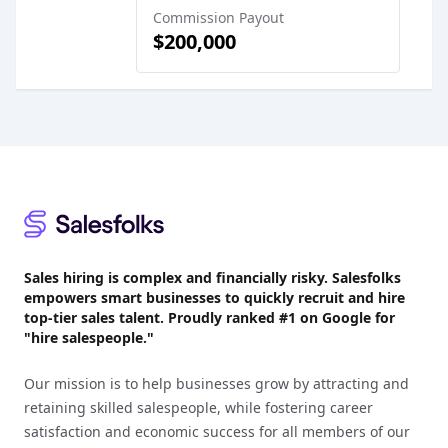
Commission Payout
$200,000
Footer
Sales hiring is complex and financially risky. Salesfolks
empowers smart businesses to quickly recruit and hire
top-tier sales talent. Proudly
ranked #1
on Google for
"hire salespeople."
Our mission is to help businesses grow by attracting and
retaining skilled salespeople, while fostering career
satisfaction and economic success for all members of our