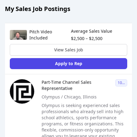
My Sales Job Postings
Sales Job Postings placed on
Jun 02, 2026
Average Sales Value
Pitch Video
Included
$2,500 – $2,500
View Sales Job
Apply to Rep
Sales Job Posting
Part-Time Channel Sales
1099
Representative
Olympus / Chicago, Illinois
Olympus is seeking experienced sales
professionals who already sell into high
school athletics, sports performance
programs, or fitness organizations. This
flexible, commission-only opportunity
allows you to leverage your existing