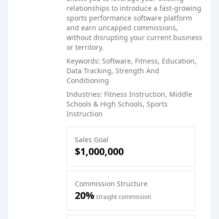
relationships to introduce a fast-growing
sports performance software platform
and earn uncapped commissions,
without disrupting your current business
or territory.
Keywords: Software, Fitness, Education,
Data Tracking, Strength And
Conditioning
Industries: Fitness Instruction, Middle
Schools & High Schools, Sports
Instruction
Sales Goal
$1,000,000
Commission Structure
20%
straight commission