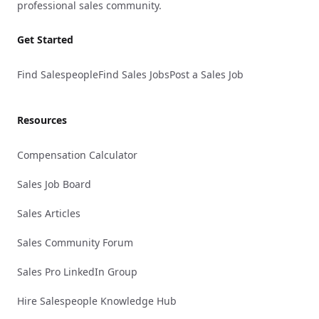
professional sales community.
Get Started
Find Salespeople
Find Sales Jobs
Post a Sales Job
Resources
Compensation Calculator
Sales Job Board
Sales Articles
Sales Community Forum
Sales Pro LinkedIn Group
Hire Salespeople Knowledge Hub