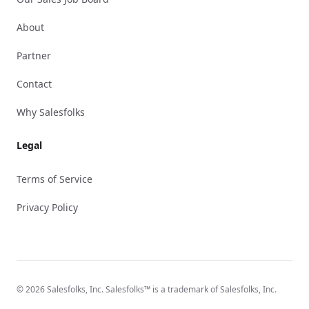
About
Partner
Contact
Why Salesfolks
Legal
Terms of Service
Privacy Policy
© 2026 Salesfolks, Inc. Salesfolks™ is a trademark of Salesfolks, Inc.