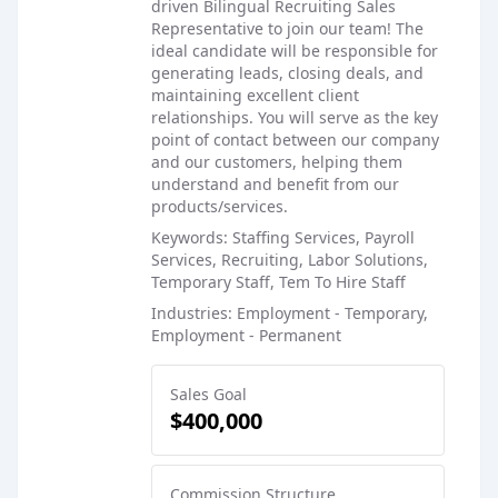
driven Bilingual Recruiting Sales
Representative to join our team! The
ideal candidate will be responsible for
generating leads, closing deals, and
maintaining excellent client
relationships. You will serve as the key
point of contact between our company
and our customers, helping them
understand and benefit from our
products/services.
Keywords: Staffing Services, Payroll
Services, Recruiting, Labor Solutions,
Temporary Staff, Tem To Hire Staff
Industries: Employment - Temporary,
Employment - Permanent
Sales Goal
$400,000
Commission Structure