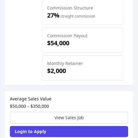
Commission Structure
27%
straight commission
Commission Payout
$54,000
Monthly Retainer
$2,000
Sales Job Postings placed on
May 28, 2026
Average Sales Value
$50,000 – $350,000
View Sales Job
Login to Apply