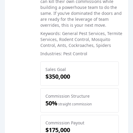
can kill their own commissions while
building a powerhouse team to do the
same. If you’ve dominated the doors and
are ready for the leverage of team
overrides, this is your next move.
Keywords: General Pest Services, Termite
Services, Rodent Control, Mosquito
Control, Ants, Cockroaches, Spiders
Industries: Pest Control
Sales Goal
$350,000
Commission Structure
50%
straight commission
Commission Payout
$175,000