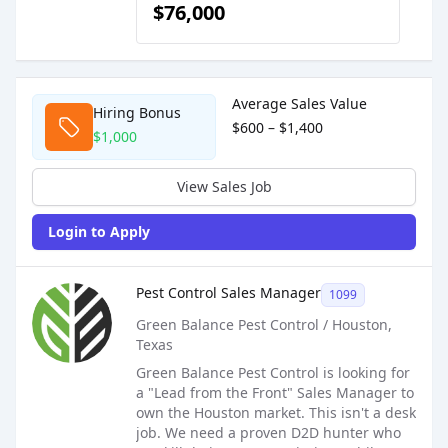
$76,000
Sales Job Postings placed on
Mar 05, 2026
Average Sales Value
Hiring Bonus
$600 – $1,400
$1,000
View Sales Job
Login to Apply
Sales Job Posting
Pest Control Sales Manager
1099
Green Balance Pest Control / Houston,
Texas
Green Balance Pest Control is looking for
a "Lead from the Front" Sales Manager to
own the Houston market. This isn't a desk
job. We need a proven D2D hunter who