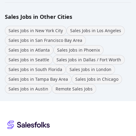
Sales Jobs in Other Cities
Sales Jobs in New York City
Sales Jobs in Los Angeles
Sales Jobs in San Francisco Bay Area
Sales Jobs in Atlanta
Sales Jobs in Phoenix
Sales Jobs in Seattle
Sales Jobs in Dallas / Fort Worth
Sales Jobs in South Florida
Sales Jobs in London
Sales Jobs in Tampa Bay Area
Sales Jobs in Chicago
Sales Jobs in Austin
Remote Sales Jobs
Footer