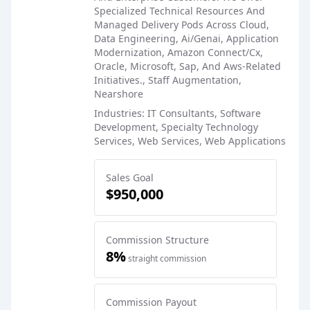
Specialized Technical Resources And
Managed Delivery Pods Across Cloud,
Data Engineering, Ai/Genai, Application
Modernization, Amazon Connect/Cx,
Oracle, Microsoft, Sap, And Aws-Related
Initiatives., Staff Augmentation,
Nearshore
Industries: IT Consultants, Software
Development, Specialty Technology
Services, Web Services, Web Applications
Sales Goal
$950,000
Commission Structure
8%
straight commission
Commission Payout