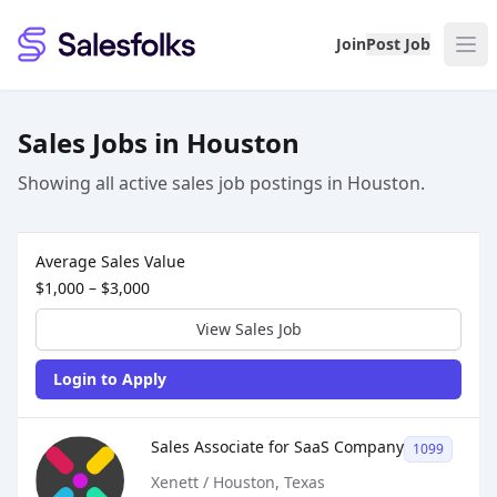
Salesfolks
Join
Post Job
Sales Jobs in Houston
Showing all active sales job postings in Houston.
Sales Job Postings placed on
Jun 16, 2026
Average Sales Value
$1,000 – $3,000
View Sales Job
Login to Apply
Sales Job Posting
Sales Associate for SaaS Company
1099
Xenett / Houston, Texas