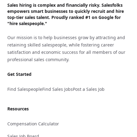
Sales hiring is complex and financially risky. Salesfolks
empowers smart businesses to quickly recruit and hire
top-tier sales talent. Proudly
ranked #1
on Google for
"hire salespeople."
Our mission is to help businesses grow by attracting and
retaining skilled salespeople, while fostering career
satisfaction and economic success for all members of our
professional sales community.
Get Started
Find Salespeople
Find Sales Jobs
Post a Sales Job
Resources
Compensation Calculator
Sales Job Board