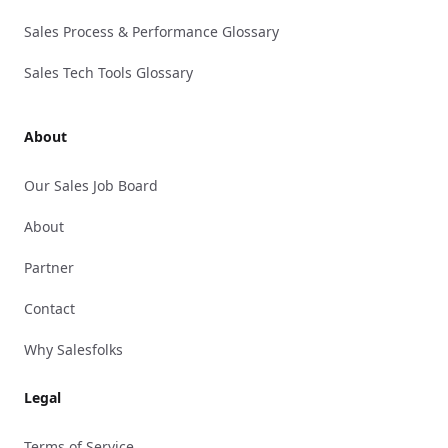
Sales Process & Performance Glossary
Sales Tech Tools Glossary
About
Our Sales Job Board
About
Partner
Contact
Why Salesfolks
Legal
Terms of Service