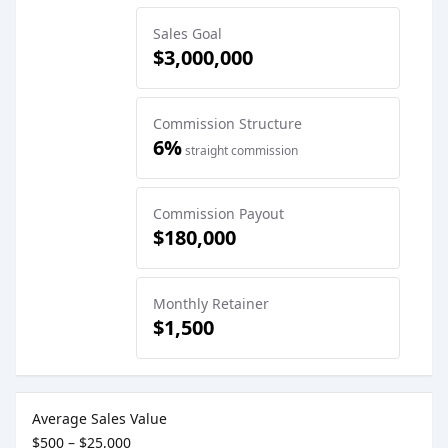
Sales Goal
$3,000,000
Commission Structure
6%
straight commission
Commission Payout
$180,000
Monthly Retainer
$1,500
Sales Job Postings placed on
Apr 01, 2025
Average Sales Value
$500 – $25,000