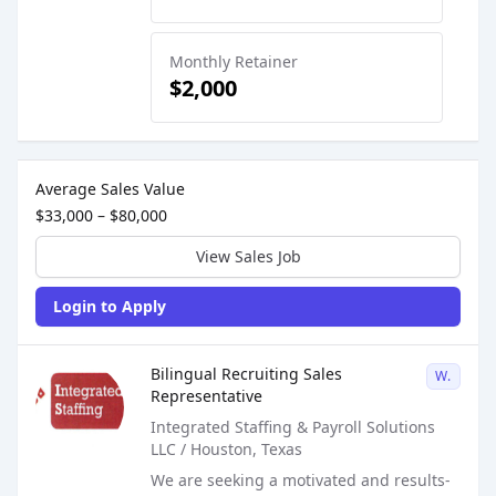
Monthly Retainer
$2,000
Sales Job Postings placed on
Feb 13, 2025
Average Sales Value
$33,000 – $80,000
View Sales Job
Login to Apply
Sales Job Posting
Bilingual Recruiting Sales
W2
Representative
Integrated Staffing & Payroll Solutions
LLC / Houston, Texas
We are seeking a motivated and results-