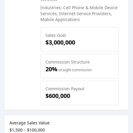
Industries: Cell Phone & Mobile Device
Services, Internet Service Providers,
Mobile Applications
Sales Goal
$3,000,000
Commission Structure
20%
straight commission
Commission Payout
$600,000
Sales Job Postings placed on
Mar 16, 2023
Average Sales Value
$1,500 – $100,000