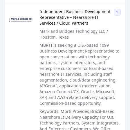
Sales Job Posting
Independent Business Development
1099
Representative – Nearshore IT
Services / Cloud Partners
Mark and Bridges Technology LLC /
Houston, Texas
MBRTI is seeking a U.S.-based 1099
Business Development Representative to
open conversations with technology
partners, system integrators, and
enterprise customers for Brazil-based
nearshore IT services, including staff
augmentation, cloud/data engineering,
AI/GenAI, application modernization,
Amazon Connect/CX, Oracle, Microsoft,
SAP, and AWS-related delivery support.
Commission-based opportunity.
Keywords: Mbrti Provides Brazil-Based
Nearshore It Delivery Capacity For U.s.
Technology Partners, System Integrators,
And Enterprise Customers. We Offer