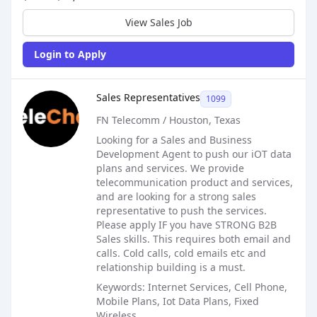
View Sales Job
Login to Apply
Sales Job Posting
Sales Representatives
1099
FN Telecomm / Houston, Texas
Looking for a Sales and Business
Development Agent to push our iOT data
plans and services. We provide
telecommunication product and services,
and are looking for a strong sales
representative to push the services.
Please apply IF you have STRONG B2B
Sales skills. This requires both email and
calls. Cold calls, cold emails etc and
relationship building is a must.
Keywords: Internet Services, Cell Phone,
Mobile Plans, Iot Data Plans, Fixed
Wireless