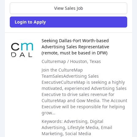
View Sales Job
Login to Apply
Sales Job Posting
Seeking Dallas-Fort Worth-based
Advertising Sales Representative
(remote, must be based in DFW)
Culturemap / Houston, Texas
Join the CultureMap
TeamSalesAdvertising Sales
ExecutiveCultureMap is seeking a highly
motivated, experienced Advertising Sales
Executive to drive sales revenue for
CultureMap and Gow Media. The Account
Executive will be responsible for helping
grow...
Keywords: Advertising, Digital
Advertising, Lifestyle Media, Email
Marketing, Social Media