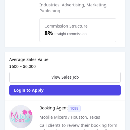
Industries: Advertising, Marketing,
Publishing
Commission Structure
8%
straight commission
Sales Job Postings placed on
Sep 29, 2022
Average Sales Value
$600 – $6,000
View Sales Job
Login to Apply
Sales Job Posting
Booking Agent
1099
Mobile Mixers / Houston, Texas
Call clients to review their booking form