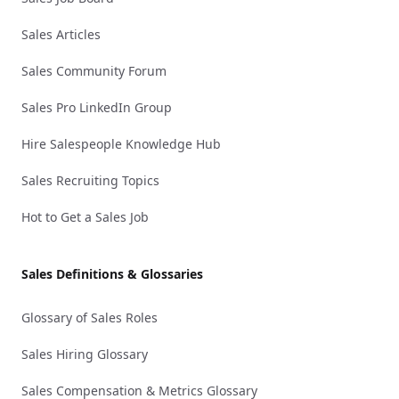
Sales Articles
Sales Community Forum
Sales Pro LinkedIn Group
Hire Salespeople Knowledge Hub
Sales Recruiting Topics
Hot to Get a Sales Job
Sales Definitions & Glossaries
Glossary of Sales Roles
Sales Hiring Glossary
Sales Compensation & Metrics Glossary