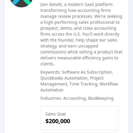
Join Xenett, a modern SaaS platform
transforming how accounting firms
manage review processes. We're seeking
a high-performing sales professional to
prospect, demo, and close accounting
firms across the U.S. You'll work directly
with the founder, help shape our sales
strategy, and earn uncapped
commissions while selling a product that
delivers measurable efficiency gains to
clients.
Keywords: Software As Subscription,
Quickbooks Automation, Project
Management, Time Tracking, Workflow
Automation
Industries: Accounting, Bookkeeping
Sales Goal
$200,000