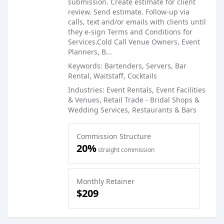
submission. Create estimate for client
review. Send estimate. Follow-up via
calls, text and/or emails with clients until
they e-sign Terms and Conditions for
Services.Cold Call Venue Owners, Event
Planners, B...
Keywords: Bartenders, Servers, Bar
Rental, Waitstaff, Cocktails
Industries: Event Rentals, Event Facilities
& Venues, Retail Trade - Bridal Shops &
Wedding Services, Restaurants & Bars
Commission Structure
20%
straight commission
Monthly Retainer
$209