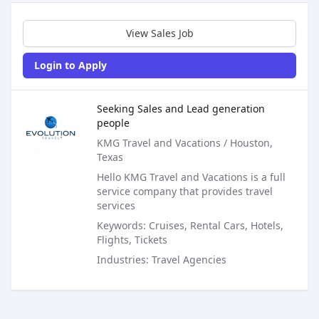
Sales Job Postings placed on
Aug 22, 2020
View Sales Job
Login to Apply
Sales Job Posting
Seeking Sales and Lead generation
people
KMG Travel and Vacations / Houston,
Texas
Hello KMG Travel and Vacations is a full
service company that provides travel
services
Keywords: Cruises, Rental Cars, Hotels,
Flights, Tickets
Industries: Travel Agencies