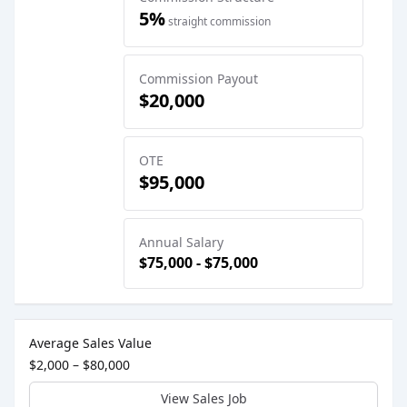
5%
straight commission
Commission Payout
$20,000
OTE
$95,000
Annual Salary
$75,000 - $75,000
Sales Job Postings placed on
May 23, 2025
Average Sales Value
$2,000 – $80,000
View Sales Job