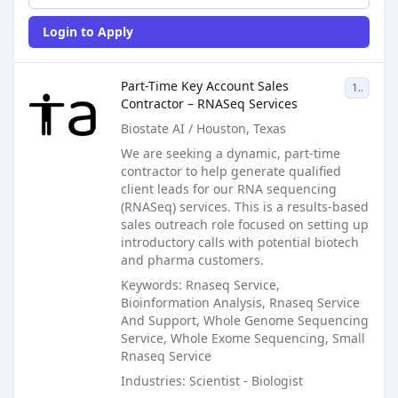
Login to Apply
Sales Job Posting
Part-Time Key Account Sales
1099
Contractor – RNASeq Services
Biostate AI / Houston, Texas
We are seeking a dynamic, part-time
contractor to help generate qualified
client leads for our RNA sequencing
(RNASeq) services. This is a results-based
sales outreach role focused on setting up
introductory calls with potential biotech
and pharma customers.
Keywords: Rnaseq Service,
Bioinformation Analysis, Rnaseq Service
And Support, Whole Genome Sequencing
Service, Whole Exome Sequencing, Small
Rnaseq Service
Industries: Scientist - Biologist