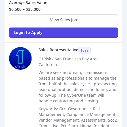
Average Sales Value
$6,500 – $35,000
View Sales Job
Login to Apply
Sales Job Posting
Sales Representative
1099
C1Risk / San Francisco Bay Area,
California
We are seeking driven, commission-
based sales professionals to manage the
front half of the sales cycle—prospecting,
lead qualification, demo scheduling, and
follow-up. The CyberOne team will
handle contracting and closing.
Keywords: Grc, Governance, Risk
Management, Compliance Management,
Vendor Management, Assessments, Soc2,
Cmmc, Iso, Pci, Finra, Hipaa, Incident