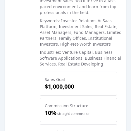
investment sales. You'll thrive in a fast-
paced environment and learn from top
professionals in the field.
Keywords: Investor Relations Ai Saas
Platform, Investment Sales, Real Estate,
Asset Managers, Fund Managers, Limited
Partners, Family Offices, Institutional
Investors, High-Net-Worth Investors
Industries: Venture Capital, Business
Software Applications, Business Financial
Services, Real Estate Developing
Sales Goal
$1,000,000
Commission Structure
10%
straight commission