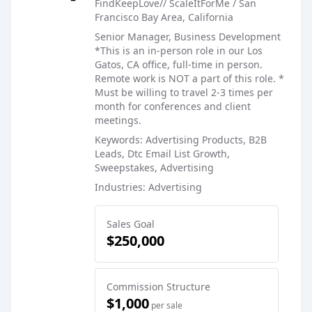
FindKeepLove// ScaleItForMe / San
Francisco Bay Area, California
Senior Manager, Business Development
*This is an in-person role in our Los
Gatos, CA office, full-time in person.
Remote work is NOT a part of this role. *
Must be willing to travel 2-3 times per
month for conferences and client
meetings.
Keywords: Advertising Products, B2B
Leads, Dtc Email List Growth,
Sweepstakes, Advertising
Industries: Advertising
Sales Goal
$250,000
Commission Structure
$1,000
per sale