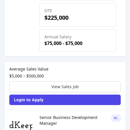
OTE
$225,000
Annual Salary
$75,000 - $75,000
Sales Job Postings placed on
Mar 09, 2026
Average Sales Value
$5,000 – $500,000
View Sales Job
Login to Apply
Sales Job Posting
Senior Business Development
W2
Manager