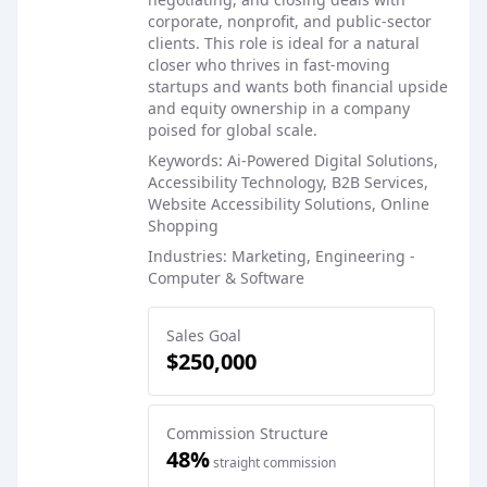
corporate, nonprofit, and public-sector
clients. This role is ideal for a natural
closer who thrives in fast-moving
startups and wants both financial upside
and equity ownership in a company
poised for global scale.
Keywords: Ai-Powered Digital Solutions,
Accessibility Technology, B2B Services,
Website Accessibility Solutions, Online
Shopping
Industries: Marketing, Engineering -
Computer & Software
Sales Goal
$250,000
Commission Structure
48%
straight commission