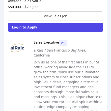
Average Sales Value
$50,000 – $200,000
View Sales Job
Login to Apply
Sales Job Posting
Sales Executive
W2
aiRaiz / San Francisco Bay Area,
California
Join us as one of the first hires in our SF
office, working alongside the CEO to
grow the firm. You'll use our automated
sales system to close subscriptions and
high-value deals, engaging alternative
investment fund managers and deal
sponsors through impactful sales calls
and meetings. This is a unique chance to
show your entrepreneurial spirit within a
cutting-edge company reshaping