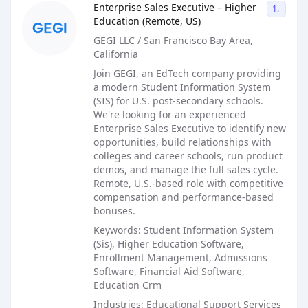
Enterprise Sales Executive – Higher
1099
Education (Remote, US)
GEGI LLC / San Francisco Bay Area,
California
Join GEGI, an EdTech company providing
a modern Student Information System
(SIS) for U.S. post-secondary schools.
We're looking for an experienced
Enterprise Sales Executive to identify new
opportunities, build relationships with
colleges and career schools, run product
demos, and manage the full sales cycle.
Remote, U.S.-based role with competitive
compensation and performance-based
bonuses.
Keywords: Student Information System
(Sis), Higher Education Software,
Enrollment Management, Admissions
Software, Financial Aid Software,
Education Crm
Industries: Educational Support Services