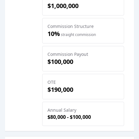
$1,000,000
Commission Structure
10%
straight commission
Commission Payout
$100,000
OTE
$190,000
Annual Salary
$80,000 - $100,000