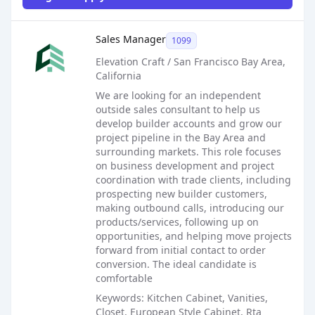
Sales Job Posting
Sales Manager
1099
Elevation Craft / San Francisco Bay Area,
California
We are looking for an independent
outside sales consultant to help us
develop builder accounts and grow our
project pipeline in the Bay Area and
surrounding markets. This role focuses
on business development and project
coordination with trade clients, including
prospecting new builder customers,
making outbound calls, introducing our
products/services, following up on
opportunities, and helping move projects
forward from initial contact to order
conversion. The ideal candidate is
comfortable
Keywords: Kitchen Cabinet, Vanities,
Closet, European Style Cabinet, Rta