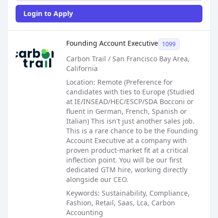
Login to Apply
Sales Job Posting
Founding Account Executive
1099
Carbon Trail / San Francisco Bay Area,
California
Location: Remote (Preference for
candidates with ties to Europe (Studied
at IE/INSEAD/HEC/ESCP/SDA Bocconi or
fluent in German, French, Spanish or
Italian) This isn't just another sales job.
This is a rare chance to be the Founding
Account Executive at a company with
proven product-market fit at a critical
inflection point. You will be our first
dedicated GTM hire, working directly
alongside our CEO.
Keywords: Sustainability, Compliance,
Fashion, Retail, Saas, Lca, Carbon
Accounting