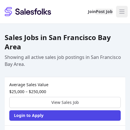
Salesfolks
Join
Post Job
Sales Jobs in San Francisco Bay
Area
Showing all active sales job postings in San Francisco
Bay Area.
Sales Job Postings placed on
Aug 06, 2026
Average Sales Value
$25,000 – $250,000
View Sales Job
Login to Apply
Sales Job Posting