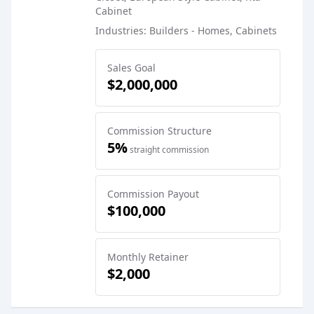
Cabinet
Industries: Builders - Homes, Cabinets
Sales Goal
$2,000,000
Commission Structure
5%
straight commission
Commission Payout
$100,000
Monthly Retainer
$2,000