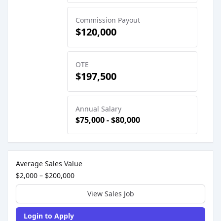
Commission Payout
$120,000
OTE
$197,500
Annual Salary
$75,000 - $80,000
Sales Job Postings placed on
Dec 02, 2025
Average Sales Value
$2,000 – $200,000
View Sales Job
Login to Apply