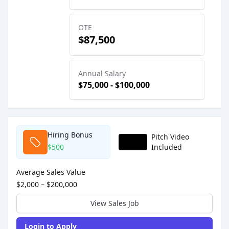
OTE
$87,500
Annual Salary
$75,000 - $100,000
Sales Job Postings placed on
Feb 24, 2026
Hiring Bonus
Pitch Video
$500
Included
Average Sales Value
$2,000 – $200,000
View Sales Job
Login to Apply