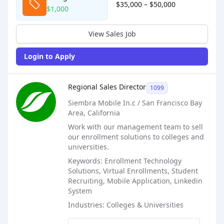
$35,000 – $50,000
$1,000
View Sales Job
Login to Apply
Sales Job Posting
Regional Sales Director
1099
Siembra Mobile In.c / San Francisco Bay
Area, California
Work with our management team to sell
our enrollment solutions to colleges and
universities.
Keywords: Enrollment Technology
Solutions, Virtual Enrollments, Student
Recruiting, Mobile Application, Linkedin
System
Industries: Colleges & Universities