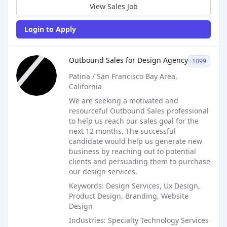
View Sales Job
Login to Apply
Sales Job Posting
Outbound Sales for Design Agency
1099
Patina / San Francisco Bay Area,
California
We are seeking a motivated and
resourceful Outbound Sales professional
to help us reach our sales goal for the
next 12 months. The successful
candidate would help us generate new
business by reaching out to potential
clients and persuading them to purchase
our design services.
Keywords: Design Services, Ux Design,
Product Design, Branding, Website
Design
Industries: Specialty Technology Services