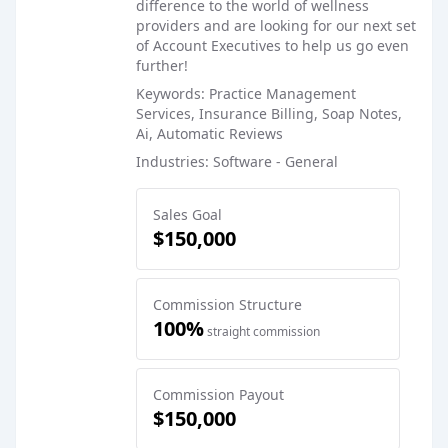
difference to the world of wellness
providers and are looking for our next set
of Account Executives to help us go even
further!
Keywords: Practice Management
Services, Insurance Billing, Soap Notes,
Ai, Automatic Reviews
Industries: Software - General
Sales Goal
$150,000
Commission Structure
100%
straight commission
Commission Payout
$150,000