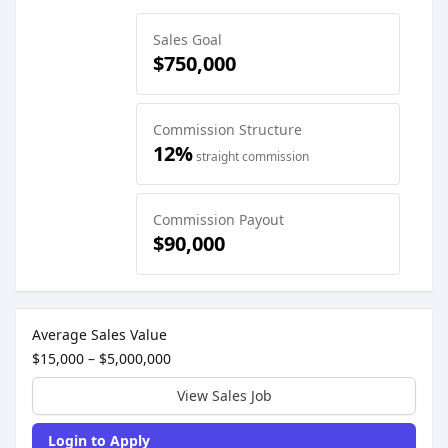
Sales Goal
$750,000
Commission Structure
12%
straight commission
Commission Payout
$90,000
Sales Job Postings placed on
Apr 06, 2026
Average Sales Value
$15,000 – $5,000,000
View Sales Job
Login to Apply