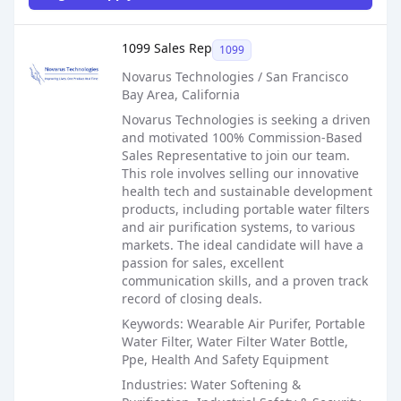
Sales Job Posting
1099 Sales Rep
1099
Novarus Technologies / San Francisco
Bay Area, California
Novarus Technologies is seeking a driven
and motivated 100% Commission-Based
Sales Representative to join our team.
This role involves selling our innovative
health tech and sustainable development
products, including portable water filters
and air purification systems, to various
markets. The ideal candidate will have a
passion for sales, excellent
communication skills, and a proven track
record of closing deals.
Keywords: Wearable Air Purifer, Portable
Water Filter, Water Filter Water Bottle,
Ppe, Health And Safety Equipment
Industries: Water Softening &