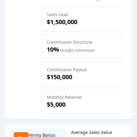
Sales Goal
$1,500,000
Commission Structure
10%
straight commission
Commission Payout
$150,000
Monthly Retainer
$5,000
Sales Job Postings placed on
Jun 18, 2026
Average Sales Value
Hiring Bonus