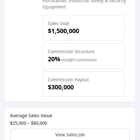
Purification, Industrial Safety & Security
Equipment
Sales Goal
$1,500,000
Commission Structure
20%
straight commission
Commission Payout
$300,000
Sales Job Postings placed on
Mar 19, 2026
Average Sales Value
$25,000 – $80,000
View Sales Job