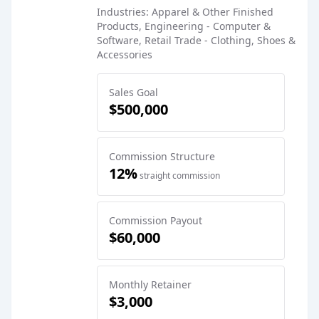
Industries: Apparel & Other Finished
Products, Engineering - Computer &
Software, Retail Trade - Clothing, Shoes &
Accessories
Sales Goal
$500,000
Commission Structure
12%
straight commission
Commission Payout
$60,000
Monthly Retainer
$3,000