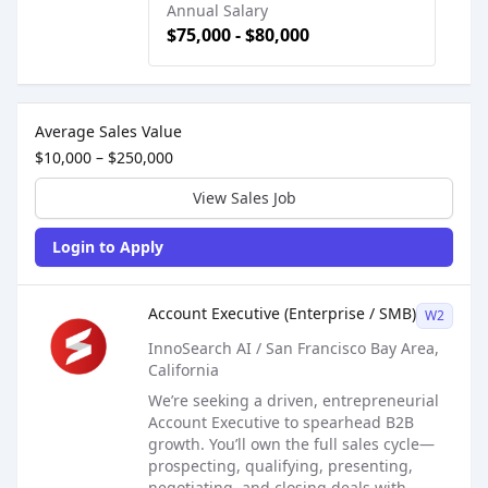
Annual Salary
$75,000 - $80,000
Sales Job Postings placed on
Oct 23, 2025
Average Sales Value
$10,000 – $250,000
View Sales Job
Login to Apply
Sales Job Posting
Account Executive (Enterprise / SMB)
W2
InnoSearch AI / San Francisco Bay Area,
California
We’re seeking a driven, entrepreneurial
Account Executive to spearhead B2B
growth. You’ll own the full sales cycle—
prospecting, qualifying, presenting,
negotiating, and closing deals with