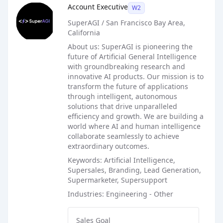
Account Executive
W2
SuperAGI / San Francisco Bay Area,
California
About us: SuperAGI is pioneering the
future of Artificial General Intelligence
with groundbreaking research and
innovative AI products. Our mission is to
transform the future of applications
through intelligent, autonomous
solutions that drive unparalleled
efficiency and growth. We are building a
world where AI and human intelligence
collaborate seamlessly to achieve
extraordinary outcomes.
Keywords: Artificial Intelligence,
Supersales, Branding, Lead Generation,
Supermarketer, Supersupport
Industries: Engineering - Other
Sales Goal