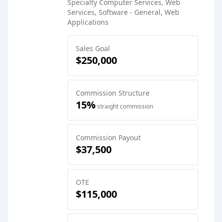
Specialty Computer Services, Web
Services, Software - General, Web
Applications
Sales Goal
$250,000
Commission Structure
15%
straight commission
Commission Payout
$37,500
OTE
$115,000