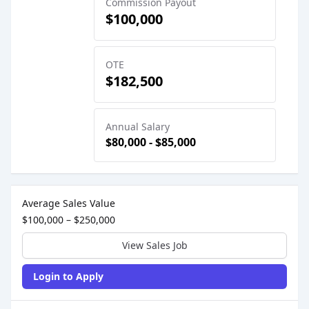
Commission Payout
$100,000
OTE
$182,500
Annual Salary
$80,000 - $85,000
Sales Job Postings placed on
Dec 17, 2024
Average Sales Value
$100,000 – $250,000
View Sales Job
Login to Apply
Sales Job Posting