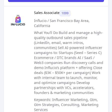
Sales Job Posting
Sales Associate
1099
Influcio / San Francisco Bay Area,
California
What You’ll Do Build and manage a high-
quality outbound sales pipeline
(LinkedIn, email, warm intros,
communities) Sell AI-powered influencer
campaigns to: Startups (Seed – Series C)
Ecommerce / DTC brands AI / SaaS /
Web3 companies Run discovery calls and
demo Influcio’s platform + offering Close
deals ($3K – $50K+ per campaign) Work
with internal team to launch, monitor,
and optimize campaigns Develop
partnerships with VCs, accelerators,
founders & marketing communities
Keywords: Influencer Marketing, Gtm,
Gtm Strategies, Consulting, Marketing
Services