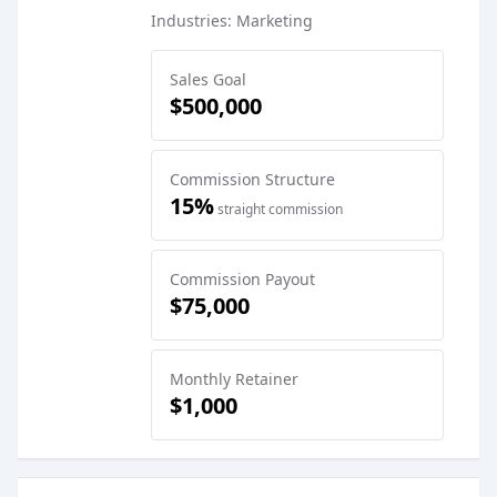
Industries: Marketing
Sales Goal
$500,000
Commission Structure
15%
straight commission
Commission Payout
$75,000
Monthly Retainer
$1,000
Sales Job Postings placed on
Nov 06, 2025