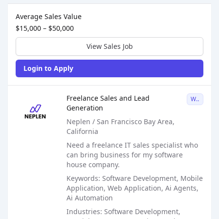
Sales Job Postings placed on
Feb 21, 2026
Average Sales Value
$15,000 – $50,000
View Sales Job
Login to Apply
Sales Job Posting
Freelance Sales and Lead
W2
Generation
Neplen / San Francisco Bay Area,
California
Need a freelance IT sales specialist who
can bring business for my software
house company.
Keywords: Software Development, Mobile
Application, Web Application, Ai Agents,
Ai Automation
Industries: Software Development,