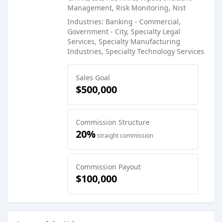
Management, Risk Monitoring, Nist
Industries: Banking - Commercial,
Government - City, Specialty Legal
Services, Specialty Manufacturing
Industries, Specialty Technology Services
Sales Goal
$500,000
Commission Structure
20%
straight commission
Commission Payout
$100,000
Sales Job Postings placed on
Apr 16, 2025