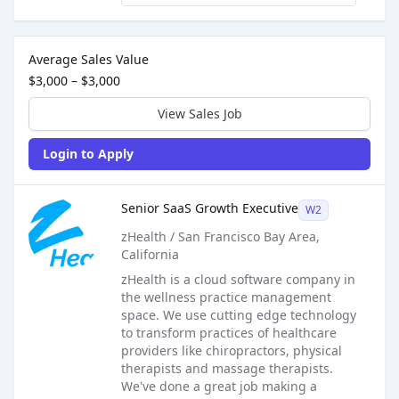
Sales Job Postings placed on
Mar 17, 2026
Average Sales Value
$3,000 – $3,000
View Sales Job
Login to Apply
Sales Job Posting
Senior SaaS Growth Executive
W2
zHealth / San Francisco Bay Area,
California
zHealth is a cloud software company in
the wellness practice management
space. We use cutting edge technology
to transform practices of healthcare
providers like chiropractors, physical
therapists and massage therapists.
We've done a great job making a