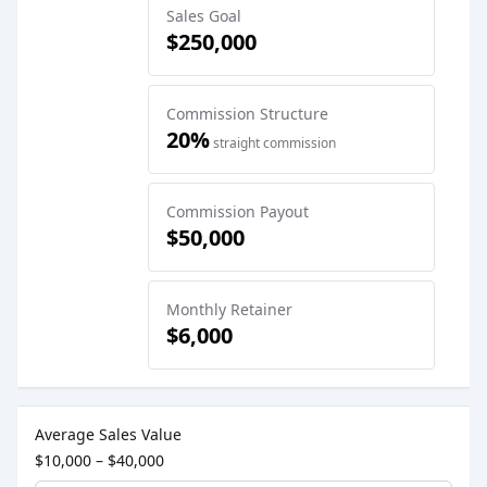
Sales Goal
$250,000
Commission Structure
20%
straight commission
Commission Payout
$50,000
Monthly Retainer
$6,000
Sales Job Postings placed on
May 26, 2026
Average Sales Value
$10,000 – $40,000